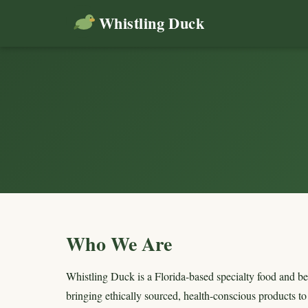
Whistling Duck
Who We Are
Whistling Duck is a Florida-based specialty food and be
bringing ethically sourced, health-conscious products t