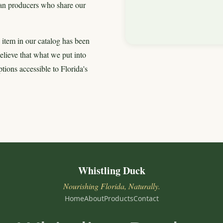
isan producers who share our
 item in our catalog has been
 believe that what we put into
ions accessible to Florida's
Whistling Duck
Nourishing Florida, Naturally.
Home
About
Products
Contact