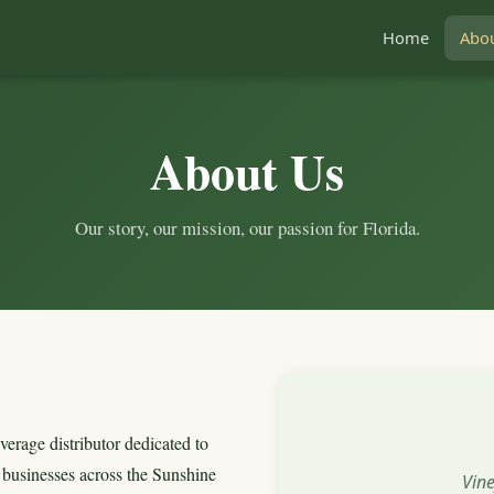
Home
Abo
About Us
Our story, our mission, our passion for Florida.
verage distributor dedicated to
o businesses across the Sunshine
Vin