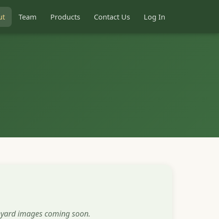
ut
Team
Products
Contact Us
Log In
eyard images coming soon.