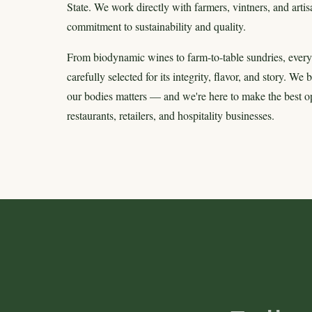
State. We work directly with farmers, vintners, and art
commitment to sustainability and quality.
From biodynamic wines to farm-to-table sundries, every
carefully selected for its integrity, flavor, and story. We
our bodies matters — and we're here to make the best opt
restaurants, retailers, and hospitality businesses.