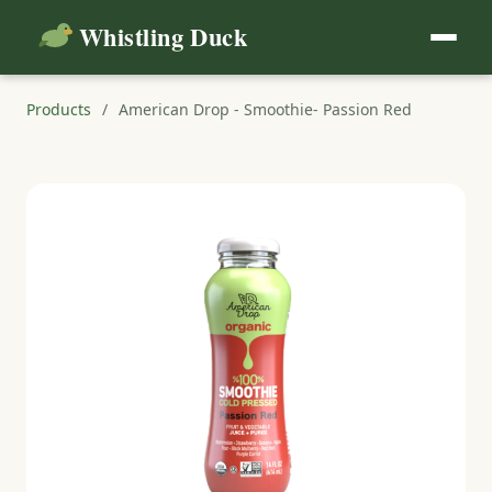
Whistling Duck
Products
/
American Drop - Smoothie- Passion Red