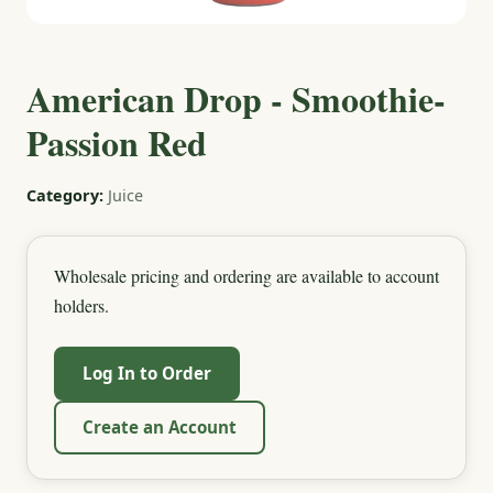
American Drop - Smoothie-
Passion Red
Category:
Juice
Wholesale pricing and ordering are available to account
holders.
Log In to Order
Create an Account