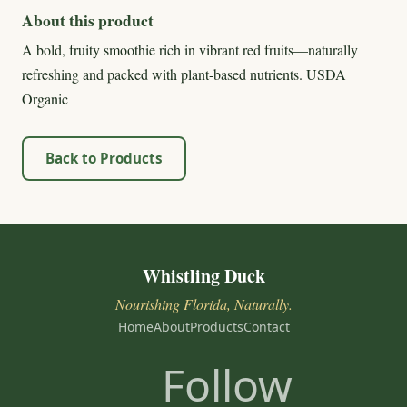
About this product
A bold, fruity smoothie rich in vibrant red fruits—naturally
refreshing and packed with plant-based nutrients. USDA
Organic
Back to Products
Whistling Duck
Nourishing Florida, Naturally.
Home
About
Products
Contact
Follow