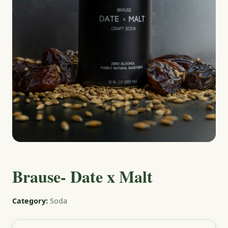
Brause- Date x Malt
Category:
Soda