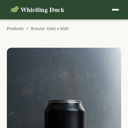
Whistling Duck
Products
/
Brause- Date x Malt