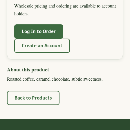
Wholesale pricing and ordering are available to account
holders.
Log In to Order
Create an Account
About this product
Roasted coffee, caramel chocolate, subtle sweetness.
Back to Products