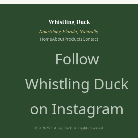
Whistling Duck
Nourishing Florida, Naturally.
Home
About
Products
Contact
Follow
Whistling Duck
on Instagram
© 2026 Whistling Duck. All rights reserved.