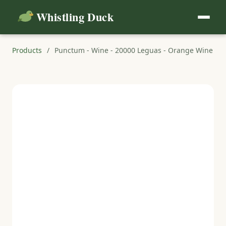
Whistling Duck
Products
/
Punctum - Wine - 20000 Leguas - Orange Wine