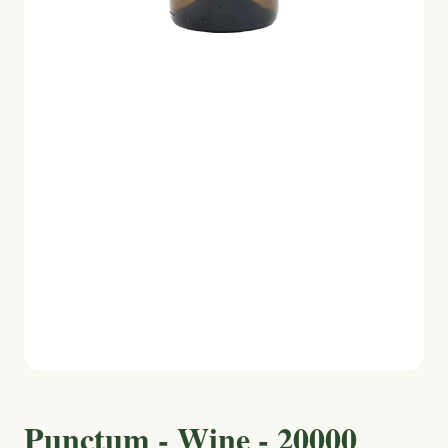
Punctum - Wine - 20000