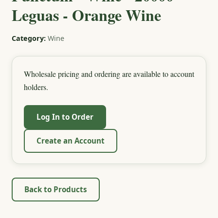
Leguas - Orange Wine
Category:
Wine
Wholesale pricing and ordering are available to account
holders.
Log In to Order
Create an Account
Back to Products